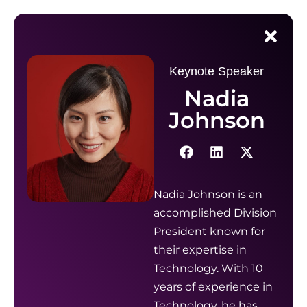
Keynote Speaker
Nadia
Johnson
Nadia Johnson is an
accomplished Division
President known for
their expertise in
Technology. With 10
years of experience in
Technology, he has