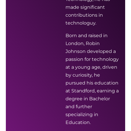
made significant
contributions in
technologuy.
Born and raised in
London, Robin
Johnson developed a
passion for technology
at a young age, driven
by curiosity, he
pursued his education
at Standford, earning a
degree in Bachelor
and further
specializing in
Education.