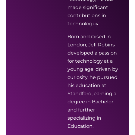
made significant
contributions in
technologuy.
Born and raised in
London, Jeff Robins
developed a passion
for technology at a
young age, driven by
curiosity, he pursued
his education at
Standford, earning a
degree in Bachelor
and further
specializing in
Education.