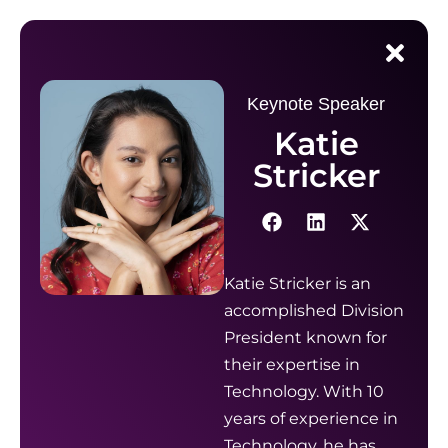
Keynote Speaker
Katie
Stricker
Katie Stricker is an
accomplished Division
President known for
their expertise in
Technology. With 10
years of experience in
Technology, he has